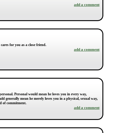
add a comment
cares for you as a close friend.
add a comment
impersonal. Personal would mean he loves you in every way,
uld generally mean he merely loves you in a physical, sexual way,
raid of commitment.
add a comment