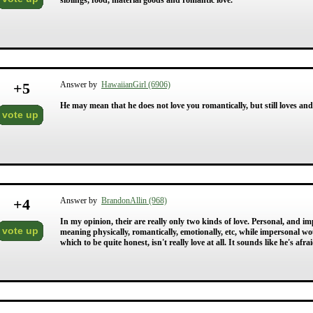
siblings, food, material goods and romantic love.
+
5
Answer by
HawaiianGirl (6906)
He may mean that he does not love you romantically, but still loves and 
vote up
+
4
Answer by
BrandonAllin (968)
In my opinion, their are really only two kinds of love. Personal, and 
vote up
meaning physically, romantically, emotionally, etc, while impersonal wo
which to be quite honest, isn't really love at all. It sounds like he's af