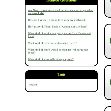
Related Questions
Are Necco Sweethearts the kind that we used to get when
we were kids?
How do I know if I am in love with my girlfriend?
How many different kinds of watermelon are there?
What kind of advice can you give me for a Taurus and
love?
What kind of light do fuschia plants need?
What kind of outfit would coordinate with turquoise
shoes?
What kind of store sells vintage aprons?
Tags
what is