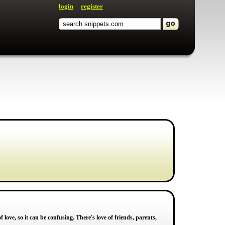
login
register
love, so it can be confusing. There's love of friends, parents,