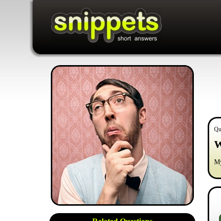
Qu
W
My