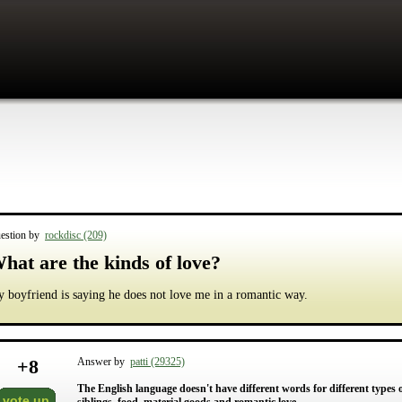
estion by
rockdisc (209)
hat are the kinds of love?
 boyfriend is saying he does not love me in a romantic way.
+
8
Answer by
patti (29325)
The English language doesn't have different words for different types of 
vote up