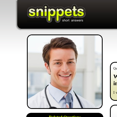
Qu
W
i
I 