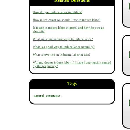
Related Questions
How do you induce labor in rabbits?
How much castor oil should I use to induce labor?
Is it safe to induce labor in goats, and how do you go
about it?
What are some natural ways to induce labor?
What is a good way to induce labor naturally?
What is involved in inducing labor in cats?
Will my doctor induce labor if I have hypertension caused
by the pregnancy?
Tags
natural
pregnancy