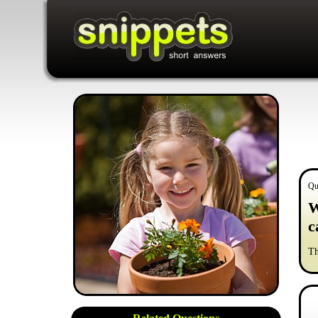
Qu
W
c
Th