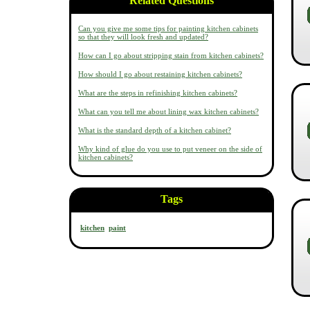
Related Questions
Can you give me some tips for painting kitchen cabinets
so that they will look fresh and updated?
How can I go about stripping stain from kitchen cabinets?
How should I go about restaining kitchen cabinets?
What are the steps in refinishing kitchen cabinets?
What can you tell me about lining wax kitchen cabinets?
What is the standard depth of a kitchen cabinet?
Why kind of glue do you use to put veneer on the side of
kitchen cabinets?
Tags
kitchen
paint