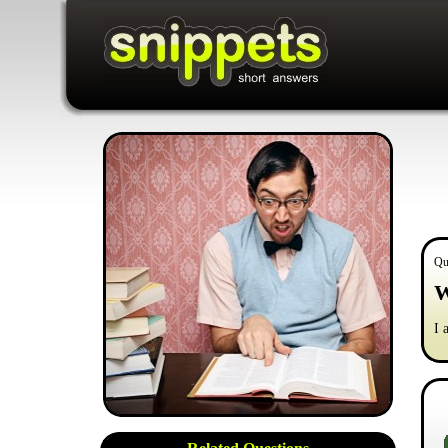
Qu
W
I 