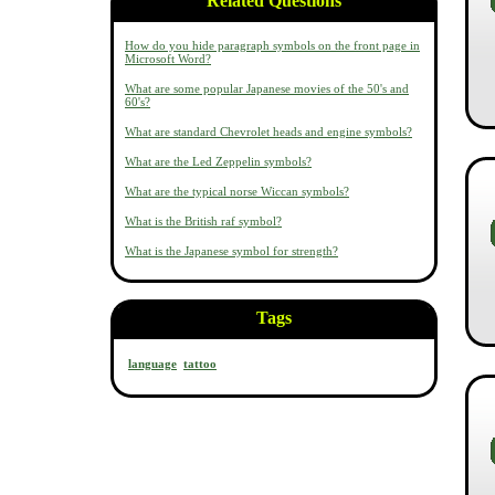
Related Questions
How do you hide paragraph symbols on the front page in
Microsoft Word?
What are some popular Japanese movies of the 50's and
60's?
What are standard Chevrolet heads and engine symbols?
What are the Led Zeppelin symbols?
What are the typical norse Wiccan symbols?
What is the British raf symbol?
What is the Japanese symbol for strength?
Tags
language
tattoo