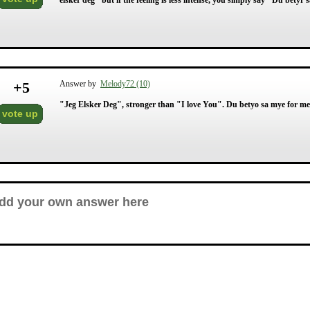
elsker deg" but if the feeling is less intense, you simply say "Du be
+
5
Answer by
Melody72 (10)
"Jeg Elsker Deg", stronger than "I love You". Du betyo sa mye for m
vote up