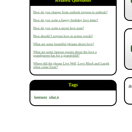
Related Questions
How do you change from outlook express to outlook?
How do you write a happy birthday love letter?
How do you write a secret love note?
How should I express love in action words?
What are some beautiful phrases about love?
What are some famous quotes about the love a
grandparent has for a grandchild?
Where did the phrase Live Well, Love Much and Laugh
often come from?
Tags
language
what is