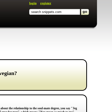
login
register
wegian?
 about the relationship to the soul-mate degree, you say "Jeg