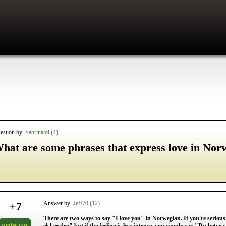
estion by
Sabrina59 (4)
hat are some phrases that express love in Nor
+
7
Answer by
Jeff70 (12)
There are two ways to say "I love you" in Norwegian. If you're serious
vote up