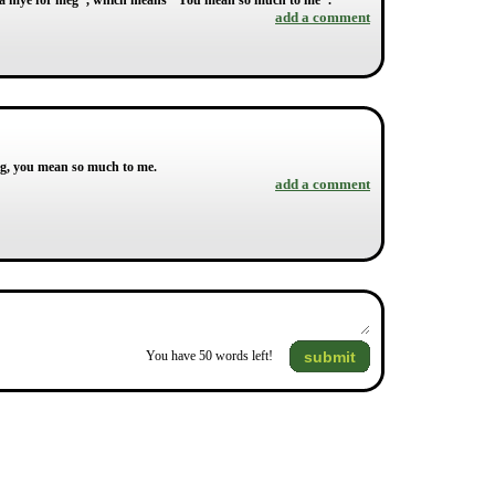
tyr så mye for meg", which means "You mean so much to me".
add a comment
eg, you mean so much to me.
add a comment
submit
You have
50
words left!