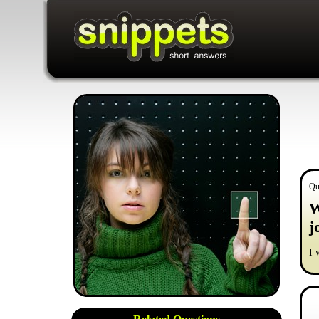
Qu
W
j
I 