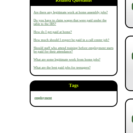
Related Questions
Are there any legitimate work at home assembly jobs?
Do you have to claim wages that were paid under the
table to the IRS?
How do I get paid at home?
How much should I expect be paid in a call center job?
Should staff who attend training before employment starts
be paid for their attendance?
What are some legitimate work from home jobs?
What are the best paid jobs for teenagers?
Tags
employment