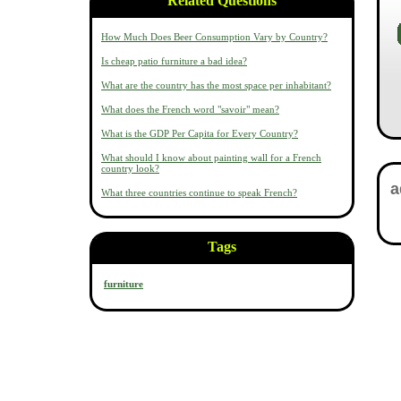
Related Questions
How Much Does Beer Consumption Vary by Country?
Is cheap patio furniture a bad idea?
What are the country has the most space per inhabitant?
What does the French word "savoir" mean?
What is the GDP Per Capita for Every Country?
What should I know about painting wall for a French
country look?
What three countries continue to speak French?
Tags
furniture