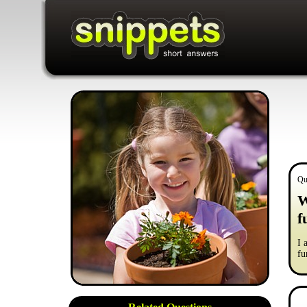
Qu
W
f
I 
fu