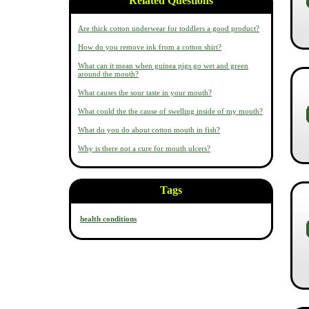
Related Questions
Are thick cotton underwear for toddlers a good product?
How do you remove ink from a cotton shirt?
What can it mean when guinea pigs go wet and green
around the mouth?
What causes the sour taste in your mouth?
What could the the cause of swelling inside of my mouth?
What do you do about cotton mouth in fish?
Why is there not a cure for mouth ulcers?
Tags
health conditions