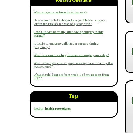
Related Questions
What surgeons perform T-cell surgery?
How common is having to have gallbladder surgery
within the first six months of giving birth?
I can't urinate normally after having surgery is this
normal?
Is it safe to undergo gallbladder surgery during
pregnancy?
What is normal swelling from an acl surgery on a dog?
What is the right post surgery recovery care for a dog that
was neutered?
What should I expect from week 1 of my post op from
RNY?
Tags
health
health procedures