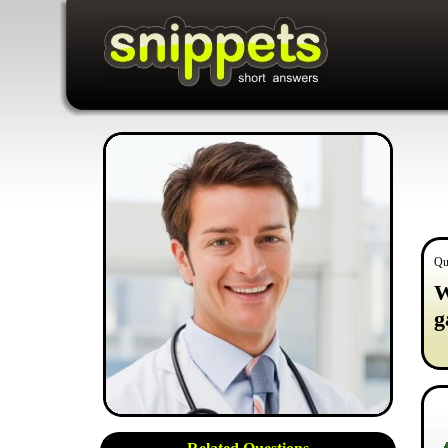
Qu
W
g