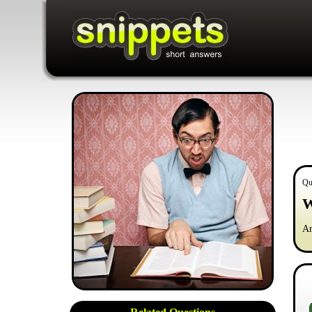
Qu
W
Ar