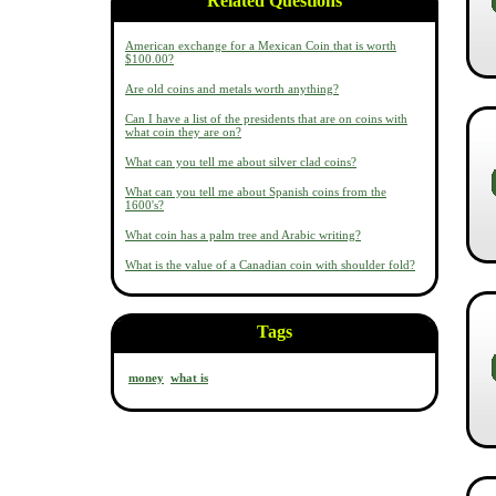
Related Questions
American exchange for a Mexican Coin that is worth
$100.00?
Are old coins and metals worth anything?
Can I have a list of the presidents that are on coins with
what coin they are on?
What can you tell me about silver clad coins?
What can you tell me about Spanish coins from the
1600's?
What coin has a palm tree and Arabic writing?
What is the value of a Canadian coin with shoulder fold?
Tags
money
what is