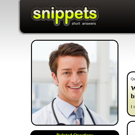
Qu
W
b
I 