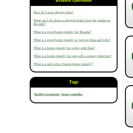
Related Questions
How do I treat chigger bites?
What can I do about a clogged drain from the washer to
the sink?
What is a good home remedy for Rosalia?
What is a good home remedy to prevent fleas and ticks?
What is a home remedy for a dog with fleas?
What is a home remedy for cats with a urinary infection?
What is a safe colon cleanse home remedy?
Tags
health treatments
home remedies