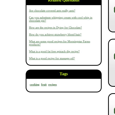
Related Questions
Are chocolate covered ants really ants?
Can you substitute whipping cream with cool whip in
chocolate pie?
How are the recipes in Dying for Chocolate?
How do you achieve strawberry blond hair?
What are some good recipes for Morningstar Farms
products?
What is a good fat free spinach dip recipe?
What is a good recipe for massage oil?
Tags
cooking
fruit
recipes