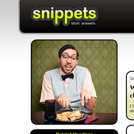
Qu
W
c
I 
so