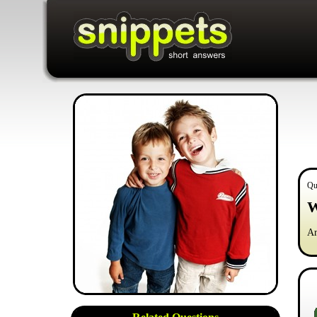
Qu
W
Ar