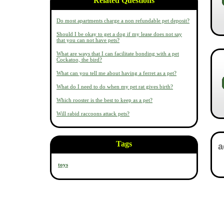
Related Questions
Do most apartments charge a non refundable pet deposit?
Should I be okay to get a dog if my lease does not say
that you can not have pets?
What are ways that I can facilitate bonding with a pet
Cockatoo, the bird?
What can you tell me about having a ferret as a pet?
What do I need to do when my pet rat gives birth?
Which rooster is the best to keep as a pet?
Will rabid raccoons attack pets?
Tags
toys