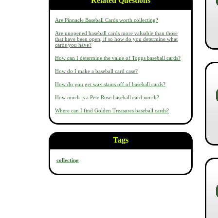
Related Questions
Are Pinnacle Baseball Cards worth collecting?
Are unopened baseball cards more valuable than those
that have been open, if so how do you determine what
cards you have?
How can I determine the value of Topps baseball cards?
How do I make a baseball card case?
How do you get wax stains off of baseball cards?
How much is a Pete Rose baseball card worth?
Where can I find Golden Treasures baseball cards?
Tags
collecting