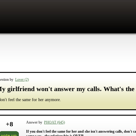
estion by
Lover (2)
y girlfriend won't answer my calls. What's the 
don't feel the same for her anymore.
+
8
Answer by
PHOAT (645)
If you don't feel the same for her and she isn't answering calls, don't 
vote up