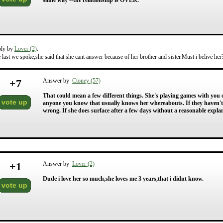
same way --the relationship is OVER.
ply by
Lover (2)
:
 last we spoke,she said that she cant answer because of her brother and sister.Must i belive he
+
7
Answer by
Ctoney (57)
That could mean a few different things. She's playing games with you 
vote up
anyone you know that usually knows her whereabouts. If they haven't 
wrong. If she does surface after a few days without a reasonable expl
+
1
Answer by
Lover (2)
Dude i love her so much,she loves me 3 years,that i didnt know.
vote up