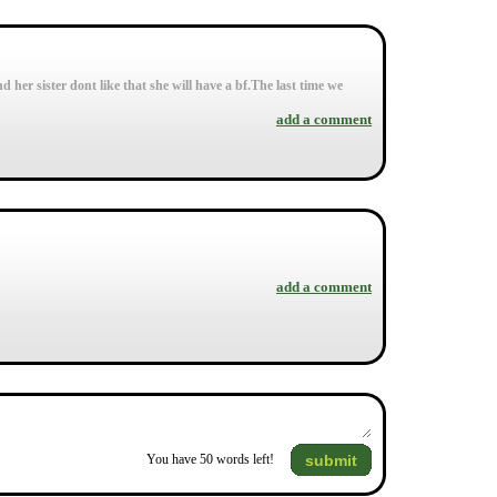
 her sister dont like that she will have a bf.The last time we
add a comment
add a comment
submit
You have
50
words left!