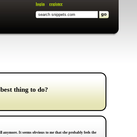
login
register
best thing to do?
call anymore. It seems obvious to me that she probably feels the