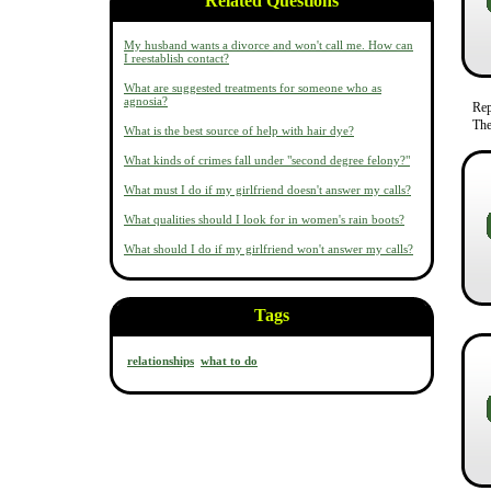
Related Questions
My husband wants a divorce and won't call me. How can
I reestablish contact?
What are suggested treatments for someone who as
agnosia?
Re
The
What is the best source of help with hair dye?
What kinds of crimes fall under "second degree felony?"
What must I do if my girlfriend doesn't answer my calls?
What qualities should I look for in women's rain boots?
What should I do if my girlfriend won't answer my calls?
Tags
relationships
what to do