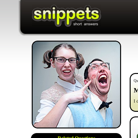
Qu
M
I 