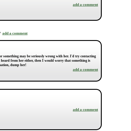
add a comment
add a comment
r?
or something may be seriously wrong with her. I'd try contacting
heard from her either, then I would worry that something is
anation, dump her!
add a comment
add a comment