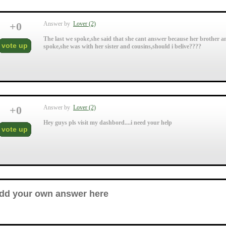
+
0
Answer by
Lover (2)
The last we spoke,she said that she cant answer because her brother and
vote up
spoke,she was with her sister and cousins,should i belive????
+
0
Answer by
Lover (2)
Hey guys pls visit my dashbord....i need your help
vote up