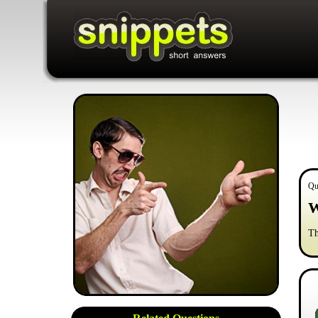
Qu
W
Th