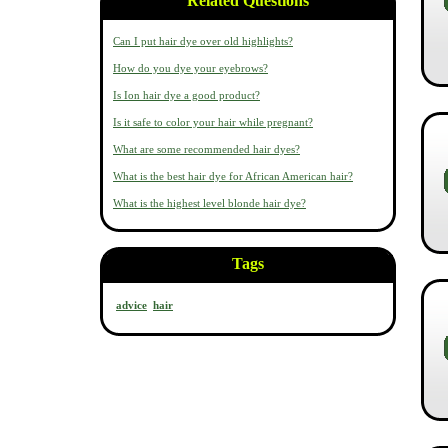
Related Questions
Can I put hair dye over old highlights?
How do you dye your eyebrows?
Is Ion hair dye a good product?
Is it safe to color your hair while pregnant?
What are some recommended hair dyes?
What is the best hair dye for African American hair?
What is the highest level blonde hair dye?
Tags
advice
hair