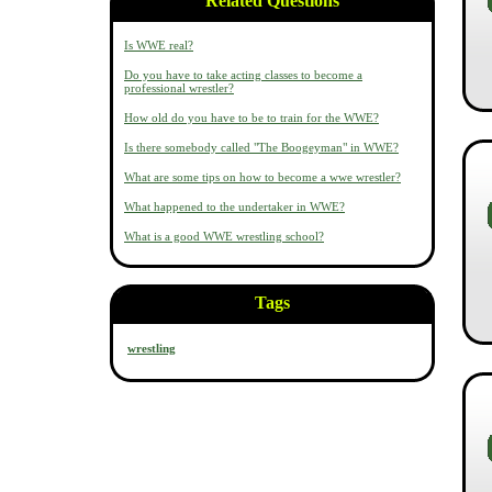
Related Questions
Is WWE real?
Do you have to take acting classes to become a
professional wrestler?
How old do you have to be to train for the WWE?
Is there somebody called "The Boogeyman" in WWE?
What are some tips on how to become a wwe wrestler?
What happened to the undertaker in WWE?
What is a good WWE wrestling school?
Tags
wrestling