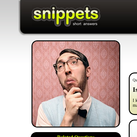
Qu
I
I 
ma