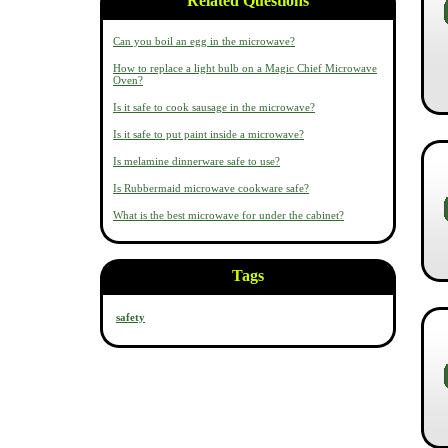
Related Questions
Can you boil an egg in the microwave?
How to replace a light bulb on a Magic Chief Microwave
Oven?
Is it safe to cook sausage in the microwave?
Is it safe to put paint inside a microwave?
Is melamine dinnerware safe to use?
Is Rubbermaid microwave cookware safe?
What is the best microwave for under the cabinet?
Tags
safety