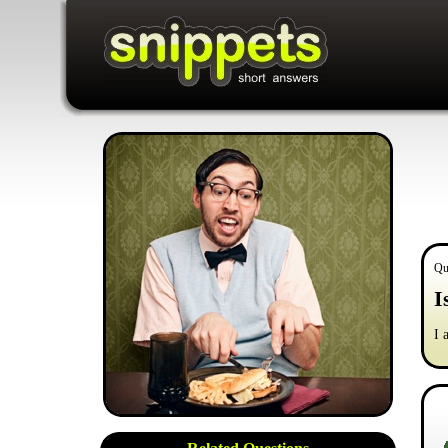
Qu
I
I 