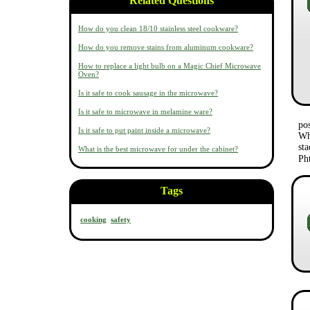
Related Questions
How do you clean 18/10 stainless steel cookware?
How do you remove stains from aluminum cookware?
How to replace a light bulb on a Magic Chief Microwave
Oven?
Is it safe to cook sausage in the microwave?
Is it safe to microwave in melamine ware?
po
Is it safe to put paint inside a microwave?
Wh
st
What is the best microwave for under the cabinet?
Ph
Tags
cooking
safety