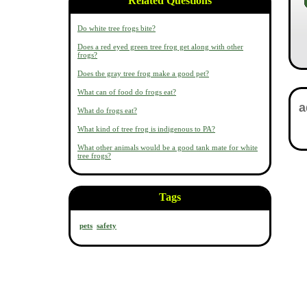
Related Questions
Do white tree frogs bite?
Does a red eyed green tree frog get along with other
frogs?
Does the gray tree frog make a good pet?
What can of food do frogs eat?
What do frogs eat?
What kind of tree frog is indigenous to PA?
What other animals would be a good tank mate for white
tree frogs?
Tags
pets
safety