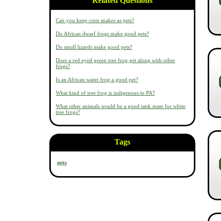
Related Questions
Can you keep corn snakes as pets?
Do African dwarf frogs make good pets?
Do small lizards make good pets?
Does a red eyed green tree frog get along with other
frogs?
Is an African water frog a good pet?
What kind of tree frog is indigenous to PA?
What other animals would be a good tank mate for white
tree frogs?
Tags
pets