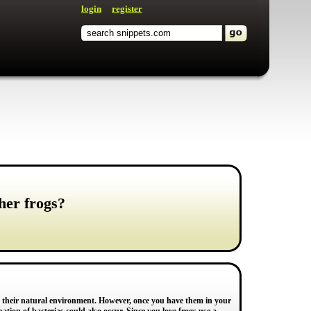
login
register
her frogs?
 in their natural environment. However, once you have them in your