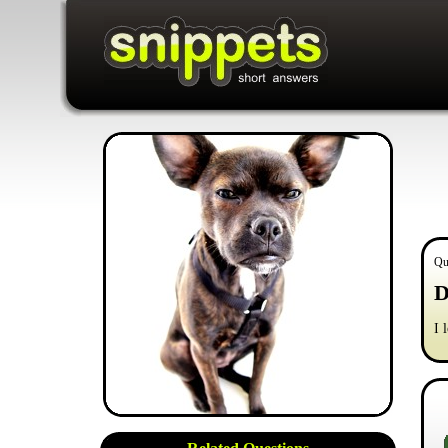
Qu
D
I 