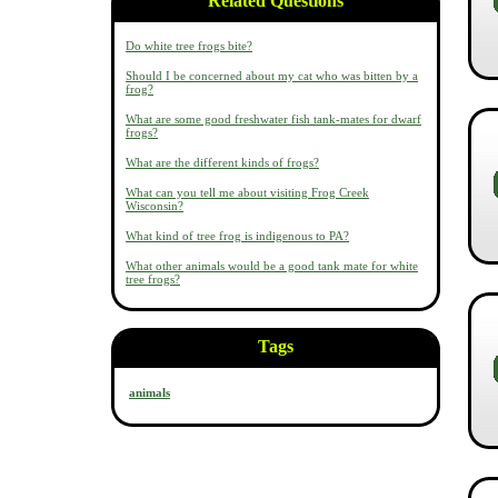
Related Questions
Do white tree frogs bite?
Should I be concerned about my cat who was bitten by a
frog?
What are some good freshwater fish tank-mates for dwarf
frogs?
What are the different kinds of frogs?
What can you tell me about visiting Frog Creek
Wisconsin?
What kind of tree frog is indigenous to PA?
What other animals would be a good tank mate for white
tree frogs?
Tags
animals