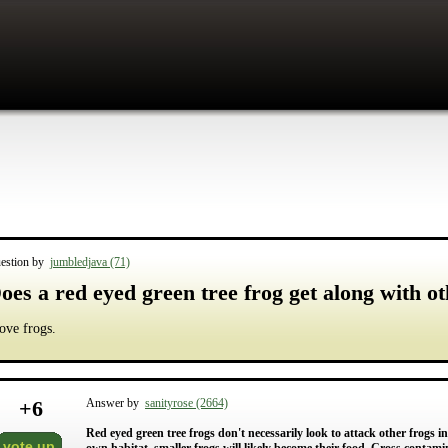
estion by
jumbledjava (71)
oes a red eyed green tree frog get along with ot
love frogs.
+
6
Answer by
sanityrose (2664)
Red eyed green tree frogs don't necessarily look to attack other frogs
vote up