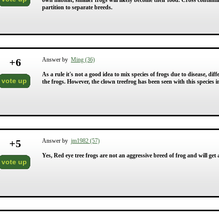
own habitat, smaller frogs will likely become their food. Cross contamin
partition to separate breeds.
+
6
Answer by
Ming (36)
As a rule it's not a good idea to mix species of frogs due to disease, di
vote up
the frogs. However, the clown treefrog has been seen with this species i
+
5
Answer by
jm1982 (57)
Yes, Red eye tree frogs are not an aggressive breed of frog and will get
vote up