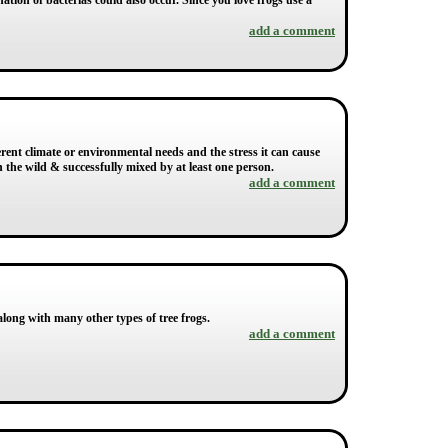
ation of bacterias could also occur. Since you love frogs use a
add a comment
fferent climate or environmental needs and the stress it can cause
n the wild & successfully mixed by at least one person.
add a comment
 along with many other types of tree frogs.
add a comment