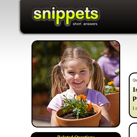
Qu
I
p
I 