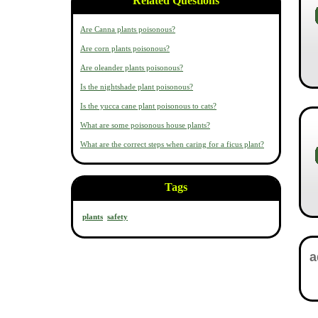
Related Questions
Are Canna plants poisonous?
Are corn plants poisonous?
Are oleander plants poisonous?
Is the nightshade plant poisonous?
Is the yucca cane plant poisonous to cats?
What are some poisonous house plants?
What are the correct steps when caring for a ficus plant?
Tags
plants
safety