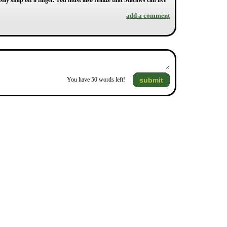
ly snap off a finger. You must also realize that Macaws can live
add a comment
submit
You have
50
words left!