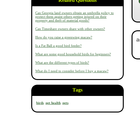
Related Questions
Can Georgia land owners obtain an umbrella policy to
protect them agaist others getting injured on their
property and theft of material goods?
Can Timeshare owners share with other owners?
How do you raise a greenwing macaw?
Is a Fat Ball a good bird feeder?
What are some good household birds for beginners?
What are the different types of birds?
What do I need to consider before I buy a macaw?
Tags
birds
pet health
pets