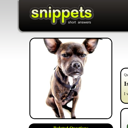
Qu
I
I 