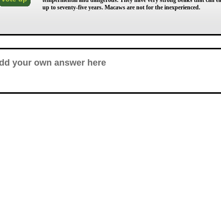
tempermental and dangerous. They have very strong beaks that can easi
up to seventy-five years. Macaws are not for the inexperienced.