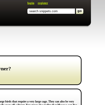
login
register
wner?
rge birds that require a very large cage. They can also be very