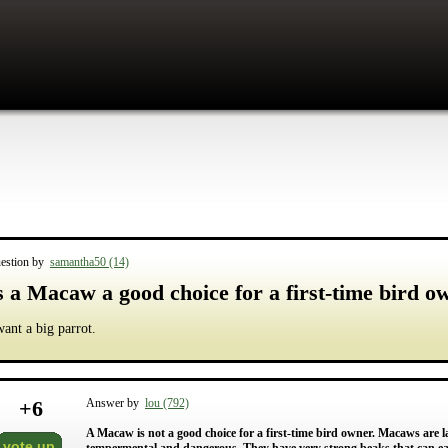
estion by
samantha50 (14)
s a Macaw a good choice for a first-time bird o
want a big parrot.
+
6
Answer by
lou (792)
A Macaw is not a good choice for a first-time bird owner. Macaws are la
vote up