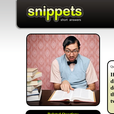
Qu
I
d
d
t
t