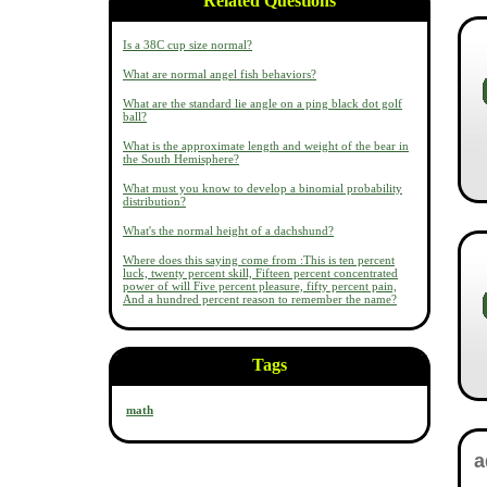
Related Questions
Is a 38C cup size normal?
What are normal angel fish behaviors?
What are the standard lie angle on a ping black dot golf
ball?
What is the approximate length and weight of the bear in
the South Hemisphere?
What must you know to develop a binomial probability
distribution?
What's the normal height of a dachshund?
Where does this saying come from :This is ten percent
luck, twenty percent skill, Fifteen percent concentrated
power of will Five percent pleasure, fifty percent pain,
And a hundred percent reason to remember the name?
Tags
math