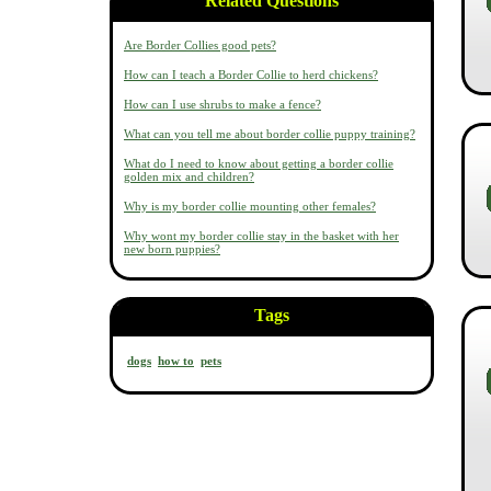
Related Questions
Are Border Collies good pets?
How can I teach a Border Collie to herd chickens?
How can I use shrubs to make a fence?
What can you tell me about border collie puppy training?
What do I need to know about getting a border collie
golden mix and children?
Why is my border collie mounting other females?
Why wont my border collie stay in the basket with her
new born puppies?
Tags
dogs
how to
pets