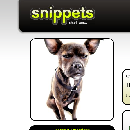
Qu
H
I 