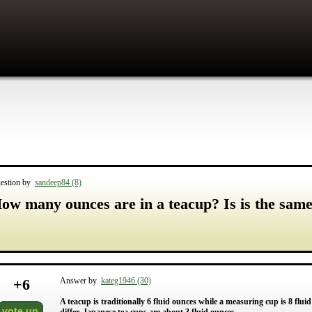
estion by
sandeep84 (8)
ow many ounces are in a teacup? Is is the sam
+
6
Answer by
kateg1946 (30)
A teacup is traditionally 6 fluid ounces while a measuring cup is 8 flu
vote up