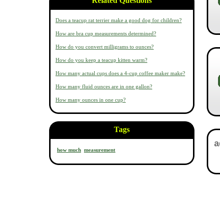
Related Questions
Does a teacup rat terrier make a good dog for children?
How are bra cup measurements determined?
How do you convert milligrams to ounces?
How do you keep a teacup kitten warm?
How many actual cups does a 4-cup coffee maker make?
How many fluid ounces are in one gallon?
How many ounces in one cup?
Tags
how much
measurement