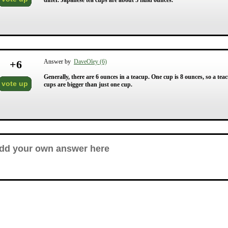
differ. Japanese tea cups are about 3 fluid ounces.
+
6
Answer by
DaveOley (6)
Generally, there are 6 ounces in a teacup. One cup is 8 ounces, so a te
vote up
cups are bigger than just one cup.