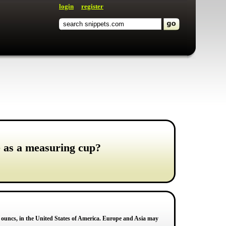
login
register
e as a measuring cup?
id ouncs, in the United States of America. Europe and Asia may