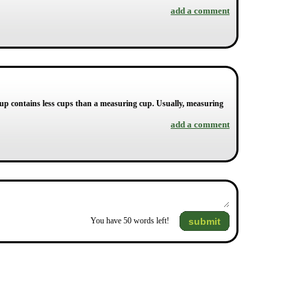
add a comment
acup contains less cups than a measuring cup. Usually, measuring
add a comment
submit
You have
50
words left!