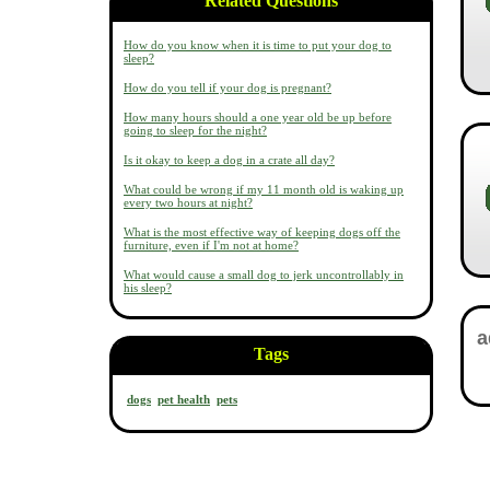
Related Questions
How do you know when it is time to put your dog to
sleep?
How do you tell if your dog is pregnant?
How many hours should a one year old be up before
going to sleep for the night?
Is it okay to keep a dog in a crate all day?
What could be wrong if my 11 month old is waking up
every two hours at night?
What is the most effective way of keeping dogs off the
furniture, even if I'm not at home?
What would cause a small dog to jerk uncontrollably in
his sleep?
Tags
dogs
pet health
pets