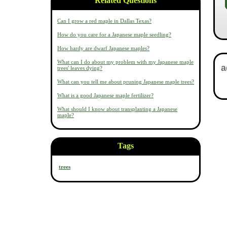
Related Questions
Can I grow a red maple in Dallas Texas?
How do you care for a Japanese maple seedling?
How hardy are dwarf Japanese maples?
What can I do about my problem with my Japanese maple
trees' leaves dying?
What can you tell me about pruning Japanese maple trees?
What is a good Japanese maple fertilizer?
What should I know about transplanting a Japanese
maple?
Tags
trees