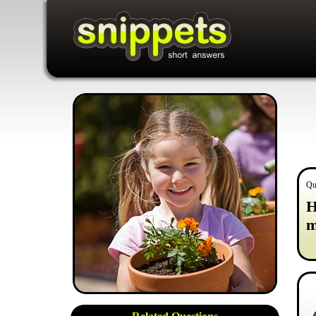
Qu
H
m