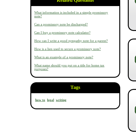
Related Questions
What information is included in a simple promissory
note?
Can a promissory note be discharged?
Can I buy a promissory note calculator?
How can I write a good sympathy note for a parent?
How is a lien used to secure a promissory note?
What is an example of a promissory note?
What name should you put on a title for home tax
purposes?
Tags
how to
legal
writing