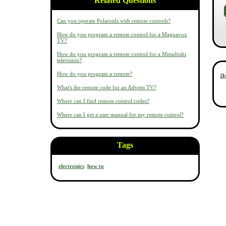
Related Questions
Can you operate Polaroids with remote controls?
How do you program a remote control for a Magnavox
TV?
How do you program a remote control for a Mitsubishi
television?
How do you program a remote?
What's the remote code for an Advent TV?
Where can I find remote control codes?
Where can I get a user manual for my remote control?
Tags
electronics
how to