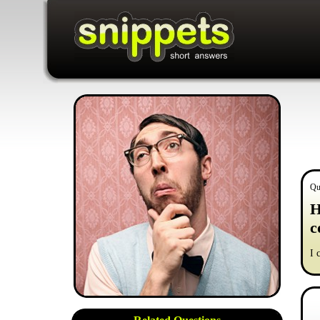
Qu
H
c
I 