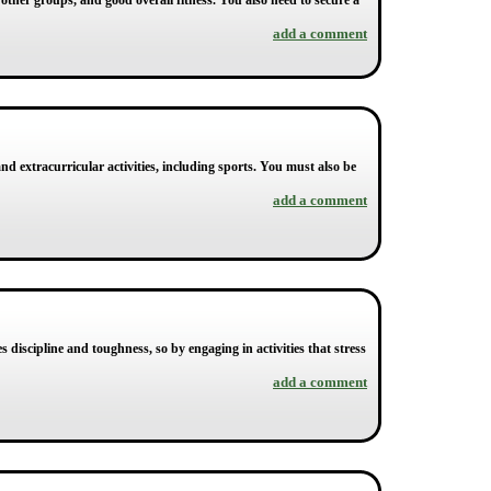
other groups, and good overall fitness. You also need to secure a
add a comment
and extracurricular activities, including sports. You must also be
add a comment
s discipline and toughness, so by engaging in activities that stress
add a comment