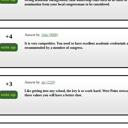
strong academic background, clear leadership roles such as in clubs or 
nomination from your local congressman to be considered.
+
4
Answer by
John (9008)
It is very competitive. You need to have excellent academic credentials 
vote up
recommended by a member of congress.
+
3
Answer by
alz (2329)
Like getting into any school, the key is to work hard. West Point stresse
vote up
these values you will have a better shot.