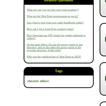
Related Questions
What age can you get into west point academy?
What are the West Point requirements to get in?
Can I find a west point new cadet handbook online?
How can I get a good fit in women's jeans?
How important are SAT results for getting admitted to
college?
On the same filters: On one the arrow points in one
direction, and on the other the arrow points in the
opposite direction. Is this right?
Who was the valedictorian of West Point in 1829?
Tags
education
military