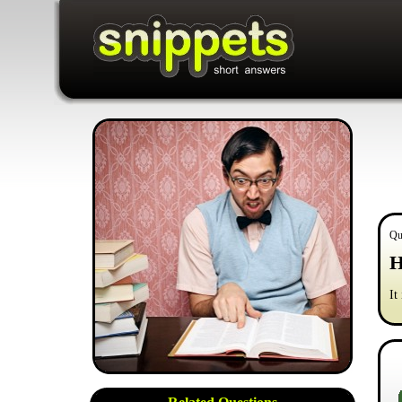
Qu
H
It