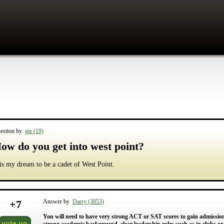
estion by
gie (19)
ow do you get into west point?
 is my dream to be a cadet of West Point.
+
7
Answer by
Darry (3853)
You will need to have very strong ACT or SAT scores to gain admission 
vote up