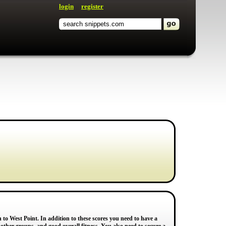
login
register
to West Point. In addition to these scores you need to have a