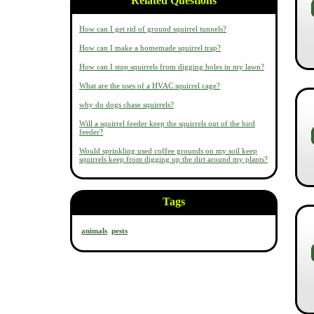
Related Questions
How can I get rid of ground squirrel tunnels?
How can I make a homemade squirrel trap?
How can I stop squirrels from digging holes in my lawn?
What are the uses of a HVAC squirrel cage?
why do dogs chase squirrels?
Will a squirrel feeder keep the squirrels out of the bird
feeder?
Would sprinkling used coffee grounds on my soil keep
squirrels keep from digging up the dirt around my plants?
Tags
animals
pests