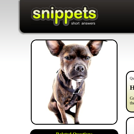
Qu
H
Gr
th