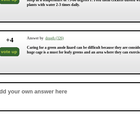
Keep at a temperature of 75-80 degrees F. Feed them crickets dusted w
plants with water 2-3 times daily.
+
4
Answer by
dough (326)
Caring for a green anole lizard can be difficult because they are consi
vote up
huge cage is a must for leafy greens and an area where they can exercise