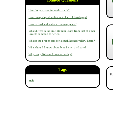
Related Questions
How do you care for anole lizards?
How many days does it take to hatch Lizard eggs?
How to feed and water a rosemary plant?
What differs in the Nile Monitor lizard from that of other
Lizards common to Africa?
What is the proper care for a small horned yellow lizard?
What should I know about blue belly lizard care?
Why is my Bahama Anole not eating?
Tags
pets