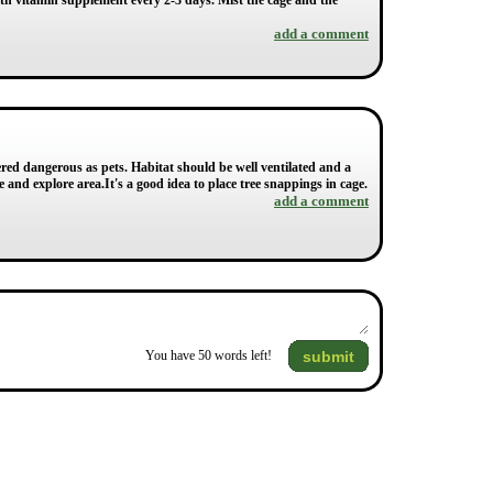
ith vitamin supplement every 2-3 days. Mist the cage and the
add a comment
dered dangerous as pets. Habitat should be well ventilated and a
 and explore area.It's a good idea to place tree snappings in cage.
add a comment
submit
You have
50
words left!