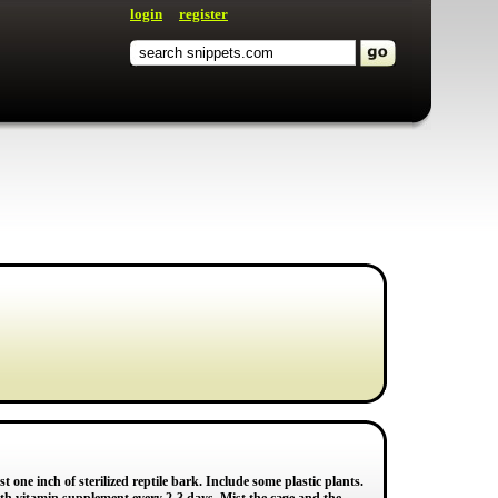
login
register
 one inch of sterilized reptile bark. Include some plastic plants.