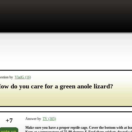
estion by
VladG (16)
ow do you care for a green anole lizard?
+
7
Answer by
TV (305)
Make sure you have a proper reptile cage. Cover the bottom with at least
vote up