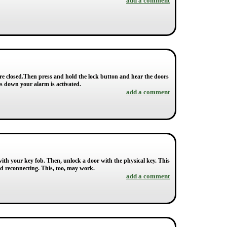
add a comment
re closed.Then press and hold the lock button and hear the doors
ws down your alarm is activated.
add a comment
ith your key fob. Then, unlock a door with the physical key. This
nd reconnecting. This, too, may work.
add a comment