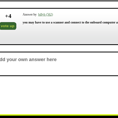
+
4
Answer by
billyb (562)
you may have to use a scanner and connect to the onboard computer an
vote up