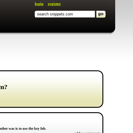
login
register
rm?
other was is to use the key fob.