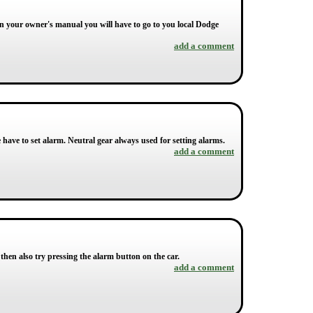
g in your owner's manual you will have to go to you local Dodge
add a comment
have to set alarm. Neutral gear always used for setting alarms.
add a comment
 then also try pressing the alarm button on the car.
add a comment