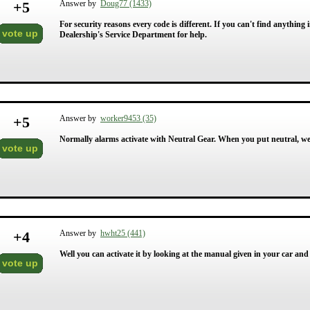
+
5
Answer by
Doug77 (1433)
For security reasons every code is different. If you can't find anythin
vote up
Dealership's Service Department for help.
+
5
Answer by
worker9453 (35)
Normally alarms activate with Neutral Gear. When you put neutral, we 
vote up
+
4
Answer by
hwht25 (441)
Well you can activate it by looking at the manual given in your car and
vote up