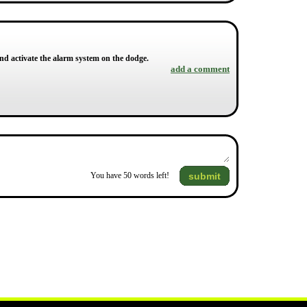
d activate the alarm system on the dodge.
add a comment
submit
You have
50
words left!