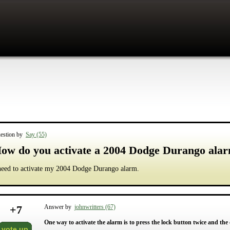
estion by
Say (55)
ow do you activate a 2004 Dodge Durango ala
need to activate my 2004 Dodge Durango alarm.
+
7
Answer by
johnwritters (67)
One way to activate the alarm is to press the lock button twice and the 
vote up