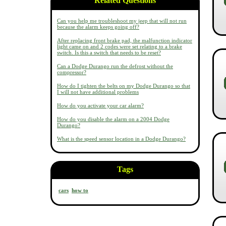
Related Questions
Can you help me troubleshoot my jeep that will not run
because the alarm keeps going off?
After replacing front brake pad, the malfunction indicator
light came on and 2 codes were set relating to a brake
switch. Is this a switch that needs to be reset?
Can a Dodge Durango run the defrost without the
compressor?
How do I tighten the belts on my Dodge Durango so that
I will not have additional problems
How do you activate your car alarm?
How do you disable the alarm on a 2004 Dodge
Durango?
What is the speed sensor location in a Dodge Durango?
Tags
cars
how to