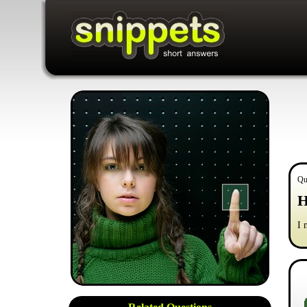
Qu
H
I 