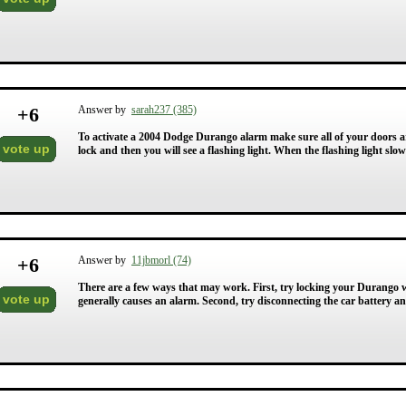
+
6
Answer by
sarah237 (385)
To activate a 2004 Dodge Durango alarm make sure all of your doors a
vote up
lock and then you will see a flashing light. When the flashing light slo
+
6
Answer by
11jbmorl (74)
There are a few ways that may work. First, try locking your Durango w
vote up
generally causes an alarm. Second, try disconnecting the car battery a