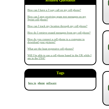
Related Questions
How can I have a 3 way call on my cell phone?
How can I stop receiving spam text messages on my
Sprint cell phone?
How can I track my location through my cell phone?
How do I retrieve erased messages from my cell phone?
How do you connect a cell phone to a computer to
download your pictures?
What are the least expensive cell phones?
Will I be able to use a cell phone based in the UK while I
am in the USA?
Tags
how to
phone
software