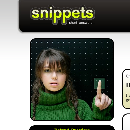
Qu
H
I 
ge