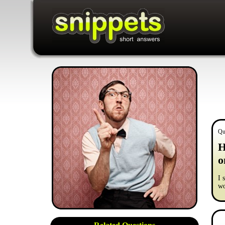
Qu
H
o
I 
wo