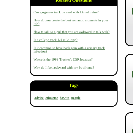
Related Questions
Can gargraves track be used with Lionel trains?
How do you create the best romantic moments in your
life?
How to talk to a girl that you are awkward to talk with?
Is a college track 1/4 mile long?
Is it common to have back pain with a urinary track
infection?
Where is the 1999 Tracker's EGR location?
Why do I feel awkward with my boyfriend?
Tags
advice
etiquette
how to
people