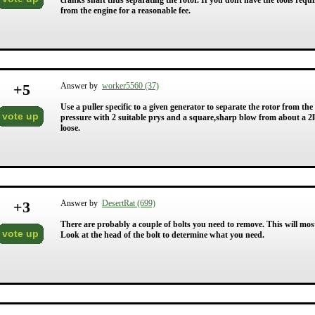
cranks shaft thus separating the rotor. If you dont have the tools requir
from the engine for a reasonable fee.
+
5
Answer by
worker5560 (37)
Use a puller specific to a given generator to separate the rotor from th
vote up
pressure with 2 suitable prys and a square,sharp blow from about a 
loose.
+
3
Answer by
DesertRat (699)
There are probably a couple of bolts you need to remove. This will most
vote up
Look at the head of the bolt to determine what you need.