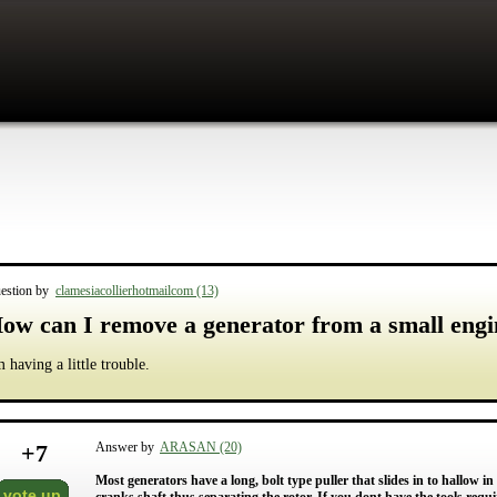
estion by
clamesiacollierhotmailcom (13)
ow can I remove a generator from a small engi
m having a little trouble.
+
7
Answer by
ARASAN (20)
Most generators have a long, bolt type puller that slides in to hallow in
vote up