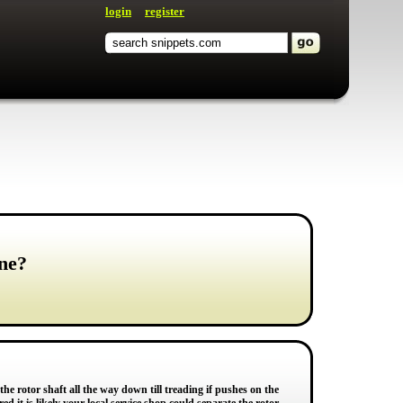
login
register
ne?
 the rotor shaft all the way down till treading if pushes on the