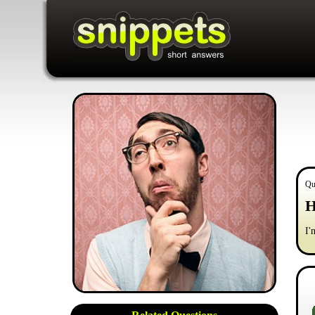
Qu
H
I'