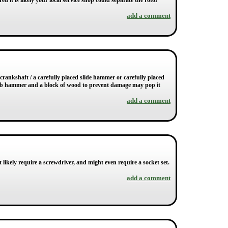
ed it is likely your local service shop could separate the rotor
add a comment
e crankshaft / a carefully placed slide hammer or carefully placed
2lb hammer and a block of wood to prevent damage may pop it
add a comment
 likely require a screwdriver, and might even require a socket set.
add a comment