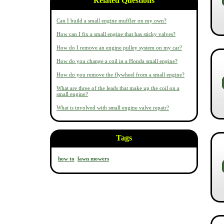
Related Questions
Can I build a small engine muffler on my own?
How can I fix a small engine that has sticky valves?
How do I remove an engine pulley system on my car?
How do you change a coil in a Honda small engine?
How do you remove the flywheel from a small engine?
What are three of the leads that make up the coil on a
small engine?
What is involved with small engine valve repair?
Tags
how to
lawn mowers