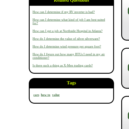
Related Questions
How can I determine if my RV inverter is bad?
How can I determine what kind of job I am best suited
for?
How can I get a job at Northside Hospital in Atlanta?
How do I determine the value of silver silverware?
How do I determine wind pressure per square foot?
How do I figure out how many BTUs I need in my air
conditioner?
Is there such a thing as X-Men trading cards?
Tags
cars
how to
value