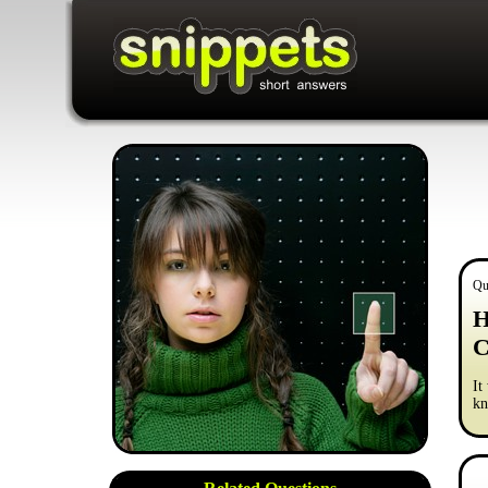
Qu
H
C
It
kn