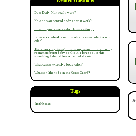
Related Questions
Does Body Mint really work?
How do you control body odor at work?
How do you remove odors from clothing?
Is there a medical condition which causes infant armpit
odor?
There is a very strong odor in my home from when my
roommate burnt baby bottles in a large pot, is this
something I should be concerned about?
What causes excessive body odor?
What is it like to be in the Coast Guard?
Tags
healthcare