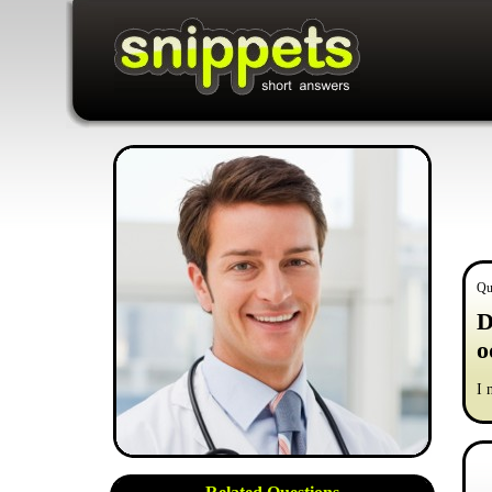
Qu
D
o
I 