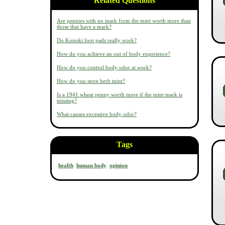
Related Questions
Are pennies with no mark from the mint worth more than
those that have a mark?
Do Konoki foot pads really work?
How do you achieve an out of body experience?
How do you control body odor at work?
How do you store herb mint?
Is a 1941 wheat penny worth more if the mint mark is
missing?
What causes excessive body odor?
Tags
health
human body
opinion