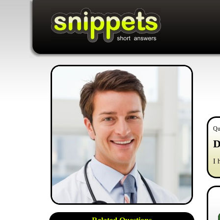
Qu
D
I 