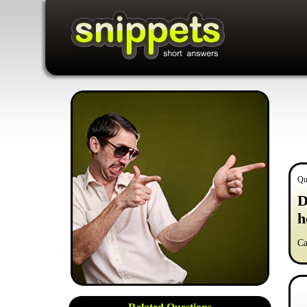
Qu
D
h
Ca