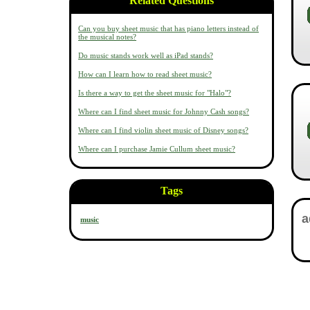
Related Questions
Can you buy sheet music that has piano letters instead of
the musical notes?
Do music stands work well as iPad stands?
How can I learn how to read sheet music?
Is there a way to get the sheet music for "Halo"?
Where can I find sheet music for Johnny Cash songs?
Where can I find violin sheet music of Disney songs?
Where can I purchase Jamie Cullum sheet music?
Tags
music