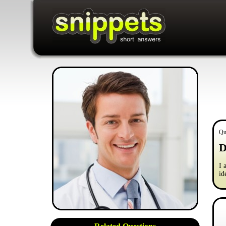
Qu
D
I 
id