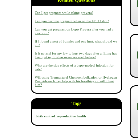
Related Questions
Can I get pregnant while taking provera?
Can you become pregnant when on the DEPO shot?
Can you get pregnant on Depo Provera after you had a
newborn?
If I found a nest of bunnies and one hurt. what should we
do?
Is it normal for my jaw to hurt two days after a filling has
been put in, this has never occured before?
What are the side effects of a depo-medrol injection for
cats?
Will using Tramsarteral Chemoembolization or Hydrogen
Peroxide each day help with his breathing or will it hurt
him?
Tags
birth control
reproductive health