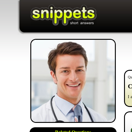
Qu
C
I 