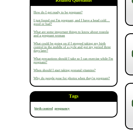
Related Questions
How do I get ready to be pregnant?
I just found out I'm pregnant, and I have a head cold....
good or bad?
What are some important things to know about roseola
and a pregnant woman
What could be going on if I stopped taking my birth
control in the middle of a cycle and got my period three
days later?
What precautions should I take so I can exercise while I'm
pregnant?
When should I start taking prenatal vitamins?
Why do people pose for photos when they're pregnant?
Tags
birth control
pregnancy