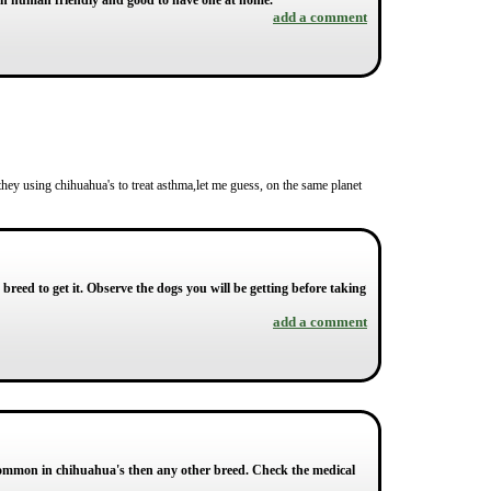
ch human friendly and good to have one at home.
add a comment
 they using chihuahua's to treat asthma,let me guess, on the same planet
reed to get it. Observe the dogs you will be getting before taking
add a comment
common in chihuahua's then any other breed. Check the medical