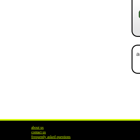
about us
contact us
frequently asked questions