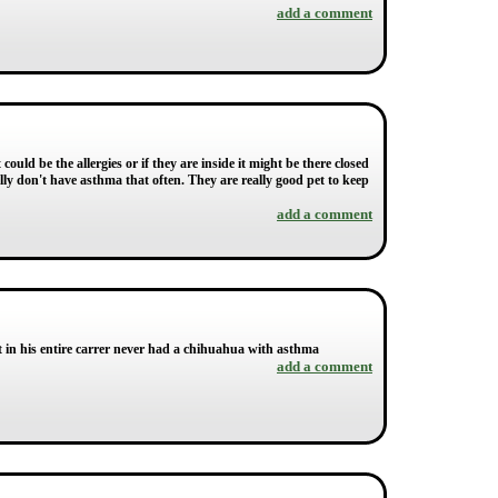
add a comment
could be the allergies or if they are inside it might be there closed
lly don't have asthma that often. They are really good pet to keep
add a comment
at in his entire carrer never had a chihuahua with asthma
add a comment