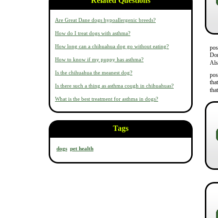
Related Questions
Are Great Dane dogs hypoallergenic breeds?
How do I treat dogs with asthma?
How long can a chihuahua dog go without eating?
pos
Don
How to know if my puppy has asthma?
Als
Is the chihuahua the meanest dog?
pos
tha
Is there such a thing as asthma cough in chihuahuas?
tha
What is the best treatment for asthma in dogs?
Tags
dogs
pet health