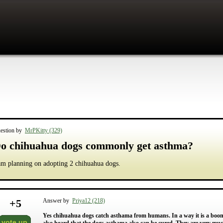
estion by
MrPKitty (329)
o chihuahua dogs commonly get asthma?
am planning on adopting 2 chihuahua dogs.
+
5
Answer by
Priya12 (218)
Yes chihuahua dogs catch asthama from humans. In a way it is a boon 
vote up