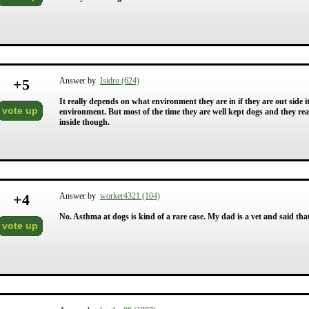
+
5
Answer by
Isidro (624)
It really depends on what environment they are in if they are out side it 
vote up
environment. But most of the time they are well kept dogs and they rea
inside though.
+
4
Answer by
worker4321 (104)
No. Asthma at dogs is kind of a rare case. My dad is a vet and said th
vote up