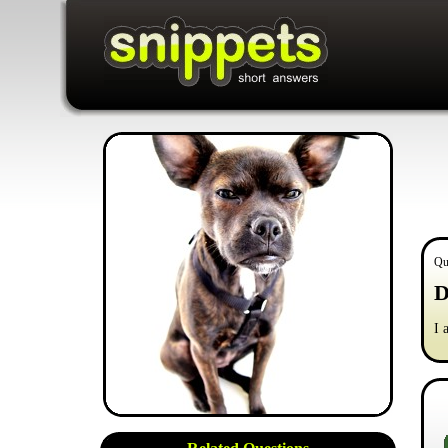
Qu
D
I 