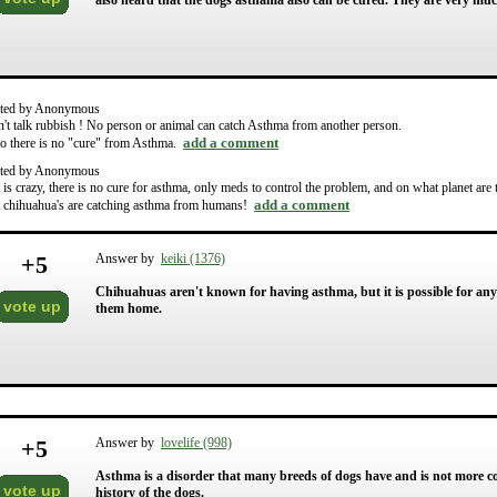
also heard that the dogs asthama also can be cured. They are very mu
ted by Anonymous
't talk rubbish ! No person or animal can catch Asthma from another person.
add a comment
o there is no "cure" from Asthma.
ted by Anonymous
t is crazy, there is no cure for asthma, only meds to control the problem, and on what planet are
add a comment
t chihuahua's are catching asthma from humans!
+
5
Answer by
keiki (1376)
Chihuahuas aren't known for having asthma, but it is possible for any b
vote up
them home.
+
5
Answer by
lovelife (998)
Asthma is a disorder that many breeds of dogs have and is not more 
vote up
history of the dogs.