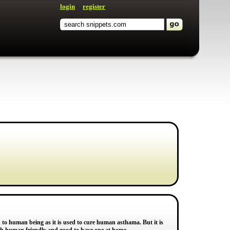
login
register
to human being as it is used to cure human asthama. But it is