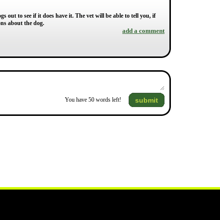
 out to see if it does have it. The vet will be able to tell you, if
ons about the dog.
add a comment
submit
You have
50
words left!