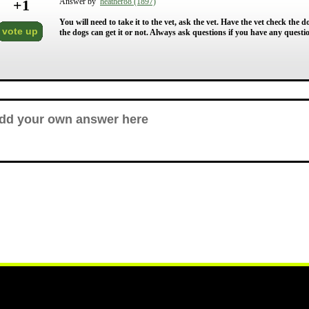
+
1
Answer by
heather88 (1897)
You will need to take it to the vet, ask the vet. Have the vet check the dogs
vote up
the dogs can get it or not. Always ask questions if you have any questi