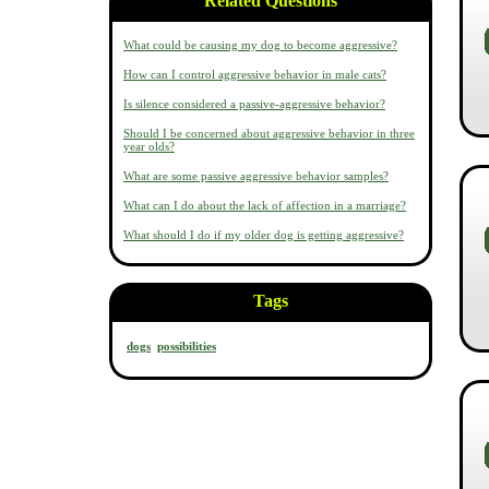
Related Questions
What could be causing my dog to become aggressive?
How can I control aggressive behavior in male cats?
Is silence considered a passive-aggressive behavior?
Should I be concerned about aggressive behavior in three
year olds?
What are some passive aggressive behavior samples?
What can I do about the lack of affection in a marriage?
What should I do if my older dog is getting aggressive?
Tags
dogs
possibilities