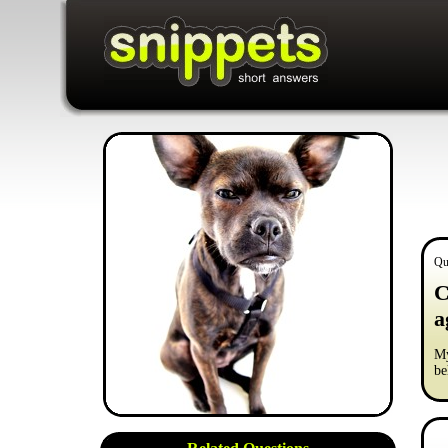
Qu
C
a
My
be