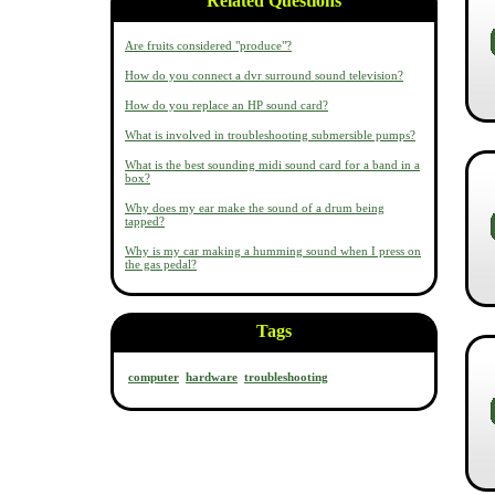
Related Questions
Are fruits considered "produce"?
How do you connect a dvr surround sound television?
How do you replace an HP sound card?
What is involved in troubleshooting submersible pumps?
What is the best sounding midi sound card for a band in a
box?
Why does my ear make the sound of a drum being
tapped?
Why is my car making a humming sound when I press on
the gas pedal?
Tags
computer
hardware
troubleshooting