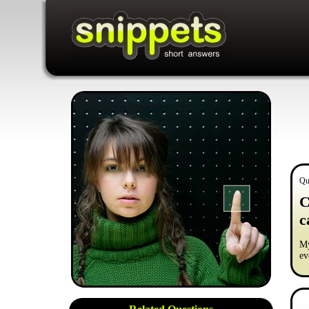
Qu
C
c
My
ev