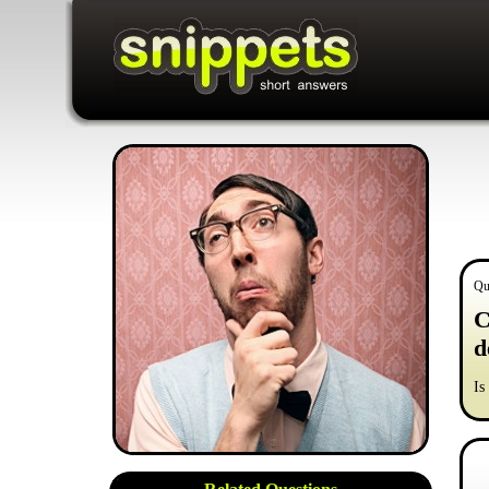
Qu
C
d
Is