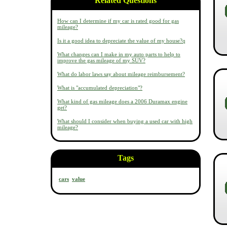
Related Questions
How can I determine if my car is rated good for gas
mileage?
Is it a good idea to depreciate the value of my house?q
What changes can I make in my auto parts to help to
improve the gas mileage of my SUV?
What do labor laws say about mileage reimbursement?
What is "accumulated depreciation"?
What kind of gas mileage does a 2006 Duramax engine
get?
What should I consider when buying a used car with high
mileage?
Tags
cars
value