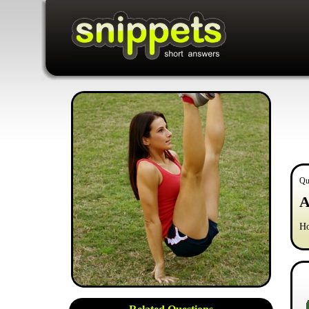
Qu
A
Ho