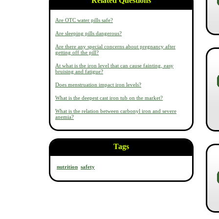
Related Questions
Are OTC water pills safe?
Are sleeping pills dangerous?
Are there any special concerns about pregnancy after
getting off the pill?
At what is the iron level that can cause fainting, easy
bruising and fatigue?
Does menstruation impact iron levels?
What is the deepest cast iron tub on the market?
What is the relation between carbonyl iron and severe
anemia?
Tags
nutrition
safety