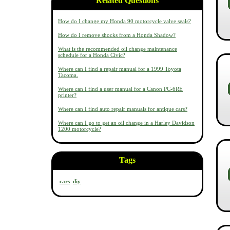
Related Questions
How do I change my Honda 90 motorcycle valve seals?
How do I remove shocks from a Honda Shadow?
What is the recommended oil change maintenance
schedule for a Honda Civic?
Where can I find a repair manual for a 1999 Toyota
Tacoma.
Where can I find a user manual for a Canon PC-6RE
printer?
Where can I find auto repair manuals for antique cars?
Where can I go to get an oil change in a Harley Davidson
1200 motorcycle?
Tags
cars
diy