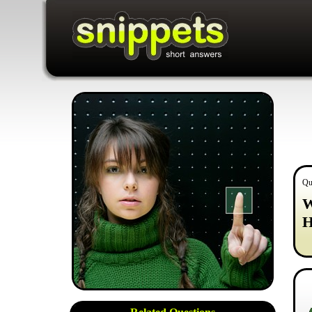
Qu
W
H